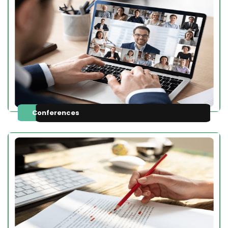
Conferences