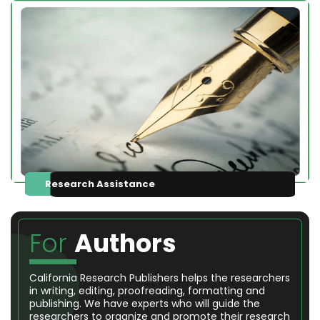
Research Assistance
For
Authors
California Research Publishers helps the researchers
in writing, editing, proofreading, formatting and
publishing. We have experts who will guide the
researchers to organize and promote their research