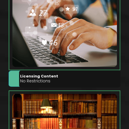
Licensing Content
No Restrictions