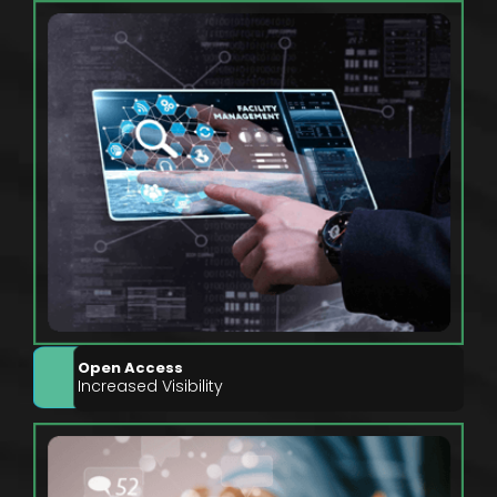
Open Access
Increased Visibility