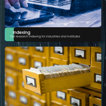
Indexing
Get research indexing for industries and institutes