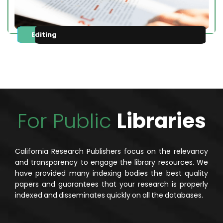
Editing
For Public
Libraries
California Research Publishers focus on the relevancy
and transparency to engage the library resources. We
have provided many indexing bodies the best quality
papers and guarantees that your research is properly
indexed and disseminates quickly on all the databases.