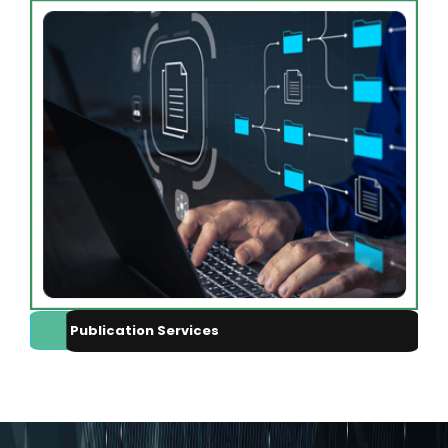
Publication Services