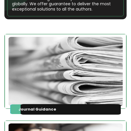
globally. We offer guarantee to deliver the most
exceptional solutions to all the authors.
Journal Guidance