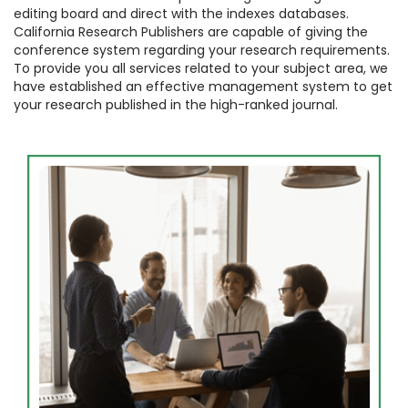
editing board and direct with the indexes databases.
California Research Publishers are capable of giving the
conference system regarding your research requirements.
To provide you all services related to your subject area, we
have established an effective management system to get
your research published in the high-ranked journal.