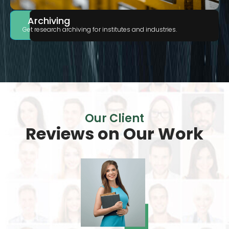
Archiving
Get research archiving for institutes and industries.
Our Client
Reviews on
Our Work