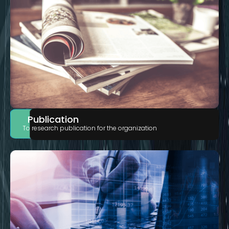
Publication
To research publication for the organization