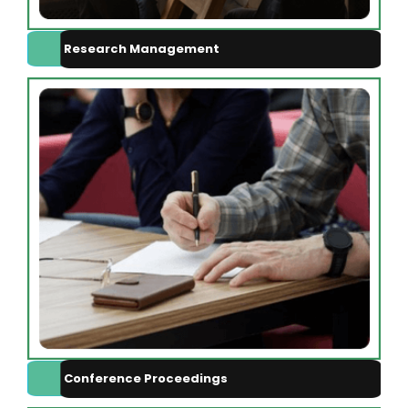
Research Management
Conference Proceedings