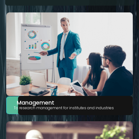
Management
To research management for institutes and industries