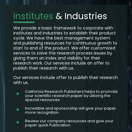
Institutes
& Industries
We provide a basic framework to corporate with
institutes and industries to establish their product
cycle. We have the best management system
and publishing resources for continuous growth to
start to end of the product. We offer customized
services to solve the research process issues by
giving them an index and visibility for their
research work. Our services include an offer to
publish their research with us.
Our services include offer to publish their research
with us.
California Research Publishers helps to promote
your scientific research paper by utilizing the
special resources.
Incredible and sponsorship will give your paper
more recognition
Review our company resources and give your
paper quick Publication.