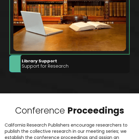
Library Support
Support for Research
Conference
Proceedings
California Research Publishers encourage researchers to
publish the collective research in our meeting series; we
establish the conference proceedings and assign an