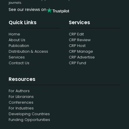
journals.
See our reviews on
Quick Links
Services
Home
CRP Edit
About Us
CRP Review
Publication
CRP Host
Distribution & Access
CRP Manage
Services
CRP Advertise
Contact Us
CRP Fund
Resources
For Authors
For Librarians
Conferences
For Industries
Developing Countries
Funding Opportunities