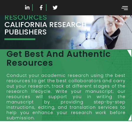
RESOURCES
CALIFORNIA RESEARCH
PUBLISHERS
Get Best
And Authentic
Resources
Conduct your academic research using the best
resources to get the best collaborators and carry
out your research, track at different stages of the
research lifecycle. Write your manuscript; our
resources will support you in writing the
manuscript by providing step-by-step
instructions, editing, and translation services to
help you enhance your research work before
submission.