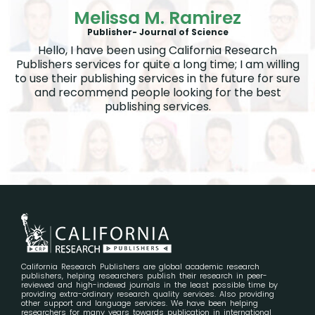
Melissa M. Ramirez
Publisher- Journal of Science
Hello, I have been using California Research
Publishers services for quite a long time; I am willing
to use their publishing services in the future for sure
and recommend people looking for the best
publishing services.
California Research Publishers are global academic research
publishers, helping researchers publish their research in peer-
reviewed and high-indexed journals in the least possible time by
providing extra-ordinary research quality services. Also providing
other support and language services. We have been helping
researchers for many years towards publication in international