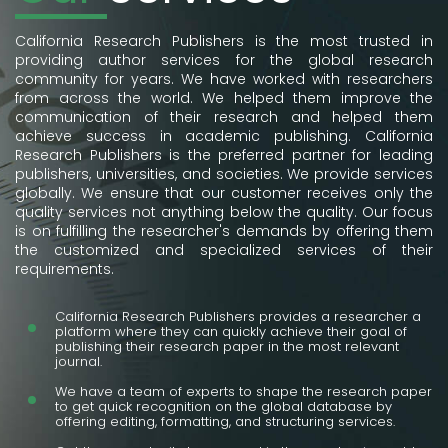
California Research Publishers is the most trusted in
providing author services for the global research
community for years. We have worked with researchers
from across the world. We helped them improve the
communication of their research and helped them
achieve success in academic publishing. California
Research Publishers is the preferred partner for leading
publishers, universities, and societies. We provide services
globally. We ensure that our customer receives only the
quality services not anything below the quality. Our focus
is on fulfilling the researcher's demands by offering them
the customized and specialized services of their
requirements.
California Research Publishers provides a researcher a
platform where they can quickly achieve their goal of
publishing their research paper in the most relevant
journal.
We have a team of experts to shape the research paper
to get quick recognition on the global database by
offering editing, formatting, and structuring services.