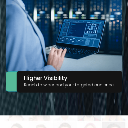
Higher Visibility
Reach to wider and your targeted audience.