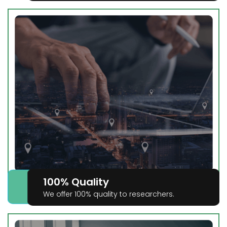
100% Quality
We offer 100% quality to researchers.