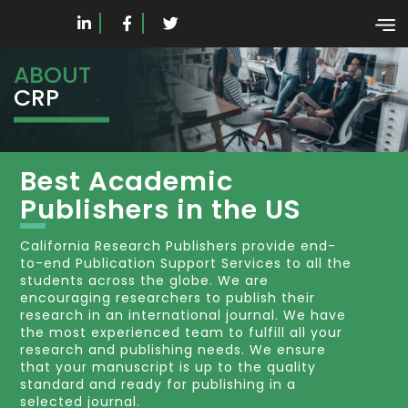
ABOUT
CRP
Best Academic
Publishers in the US
California Research Publishers provide end-
to-end Publication Support Services to all the
students across the globe. We are
encouraging researchers to publish their
research in an international journal. We have
the most experienced team to fulfill all your
research and publishing needs. We ensure
that your manuscript is up to the quality
standard and ready for publishing in a
selected journal.