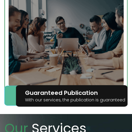
Guaranteed Publication
With our services, the publication is guaranteed
Our
Services