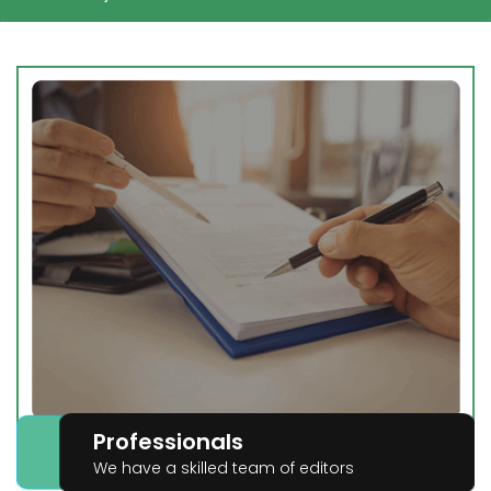
Professionals
We have a skilled team of editors