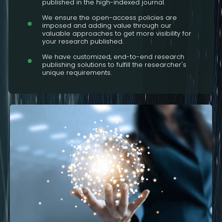
published in the high-indexed journal.
We ensure the open-access policies are
imposed and adding value through our
valuable approaches to get more visibility for
your research published.
We have customized, end-to-end research
publishing solutions to fulfill the researcher's
unique requirements.