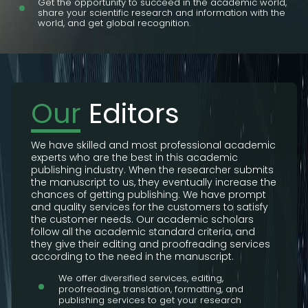
Get the opportunity to succeed in the academic world,
share your scientific research and information with the
world, and get global recognition.
Our
Editors
We have skilled and most professional academic
experts who are the best in this academic
publishing industry. When the researcher submits
the manuscript to us, they eventually increase the
chances of getting publishing. We have prompt
and quality services for the customers to satisfy
the customer needs. Our academic scholars
follow all the academic standard criteria, and
they give their editing and proofreading services
according to the need in the manuscript.
We offer diversified services, editing,
proofreading, translation, formatting, and
publishing services to get your research