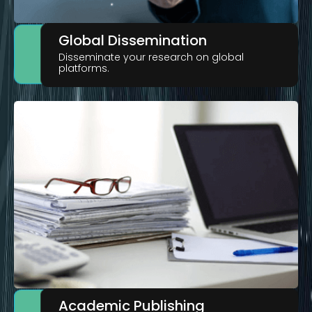
Global Dissemination
Disseminate your research on global
platforms.
Academic Publishing