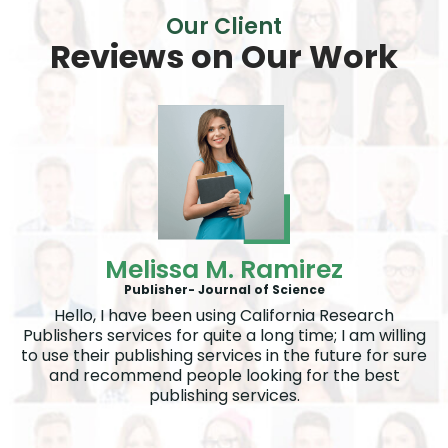
Our Client
Reviews on
Our Work
Melissa M. Ramirez
Publisher- Journal of Science
Hello, I have been using California Research
Publishers services for quite a long time; I am willing
to use their publishing services in the future for sure
and recommend people looking for the best
publishing services.