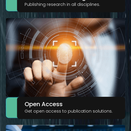
Publishing research in all disciplines.
Open Access
Get open access to publication solutions.