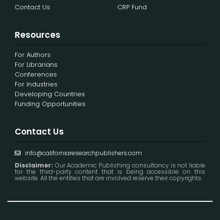
Contact Us
CRP Fund
Resources
For Authors
For Librarians
Conferences
For Industries
Developing Countries
Funding Opportunities
Contact Us
info@californiaresearchpublishers.com
Disclaimer:
Our Academic Publishing consultancy is not liable
for the third-party content that is being accessible on this
website. All the entities that are involved reserve their copyrights.