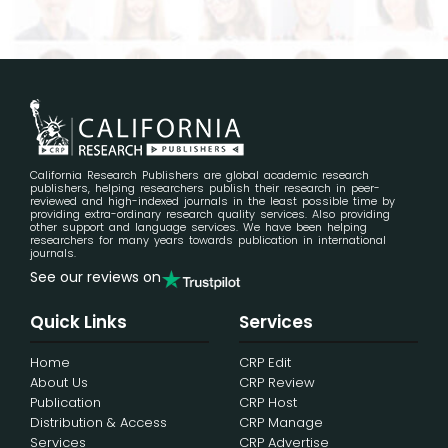
California Research Publishers are global academic research
publishers, helping researchers publish their research in peer-
reviewed and high-indexed journals in the least possible time by
providing extra-ordinary research quality services. Also providing
other support and language services. We have been helping
researchers for many years towards publication in international
journals.
See our reviews on
Quick Links
Services
Home
CRP Edit
About Us
CRP Review
Publication
CRP Host
Distribution & Access
CRP Manage
Services
CRP Advertise