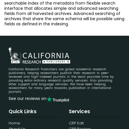
searchable index of the metadata from flexible search
interface that allocates simple and advanced searching
fields from all harvested archives. Advanced searching of
archives that share the same schema will be possible using
fields as defined in the indexing.
California Research Publishers are global academic research
publishers, helping researchers publish their research in peer-
reviewed and high-indexed journals in the least possible time by
providing extra-ordinary research quality services. Also providing
other support and language services. We have been helping
researchers for many years towards publication in international
journals.
See our reviews on
Quick Links
Services
Home
CRP Edit
About Us
CRP Review