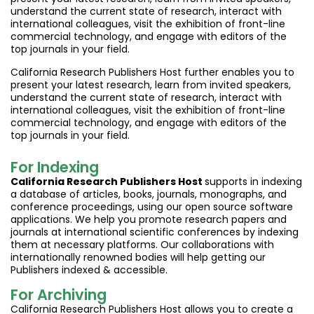
understand the current state of research, interact with
international colleagues, visit the exhibition of front-line
commercial technology, and engage with editors of the
top journals in your field.
California Research Publishers Host further enables you to
present your latest research, learn from invited speakers,
understand the current state of research, interact with
international colleagues, visit the exhibition of front-line
commercial technology, and engage with editors of the
top journals in your field.
For Indexing
California Research Publishers Host
supports in indexing
a database of articles, books, journals, monographs, and
conference proceedings, using our open source software
applications. We help you promote research papers and
journals at international scientific conferences by indexing
them at necessary platforms. Our collaborations with
internationally renowned bodies will help getting our
Publishers indexed & accessible.
For Archiving
California Research Publishers Host allows you to create a