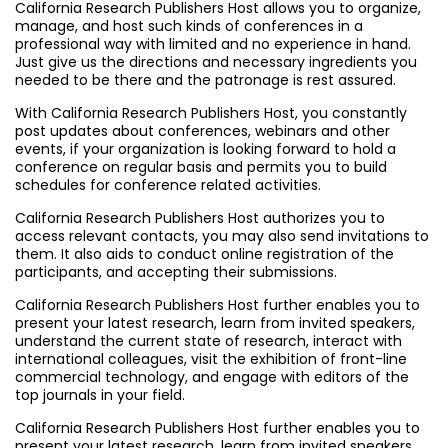
California Research Publishers Host allows you to organize,
manage, and host such kinds of conferences in a
professional way with limited and no experience in hand.
Just give us the directions and necessary ingredients you
needed to be there and the patronage is rest assured.
With California Research Publishers Host, you constantly
post updates about conferences, webinars and other
events, if your organization is looking forward to hold a
conference on regular basis and permits you to build
schedules for conference related activities.
California Research Publishers Host authorizes you to
access relevant contacts, you may also send invitations to
them. It also aids to conduct online registration of the
participants, and accepting their submissions.
California Research Publishers Host further enables you to
present your latest research, learn from invited speakers,
understand the current state of research, interact with
international colleagues, visit the exhibition of front-line
commercial technology, and engage with editors of the
top journals in your field.
California Research Publishers Host further enables you to
present your latest research, learn from invited speakers,