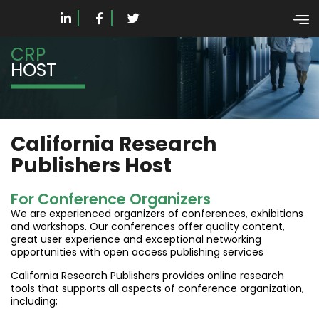
CRP
HOST
California Research
Publishers Host
For Conference Organizers
We are experienced organizers of conferences, exhibitions
and workshops. Our conferences offer quality content,
great user experience and exceptional networking
opportunities with open access publishing services
California Research Publishers provides online research
tools that supports all aspects of conference organization,
including;