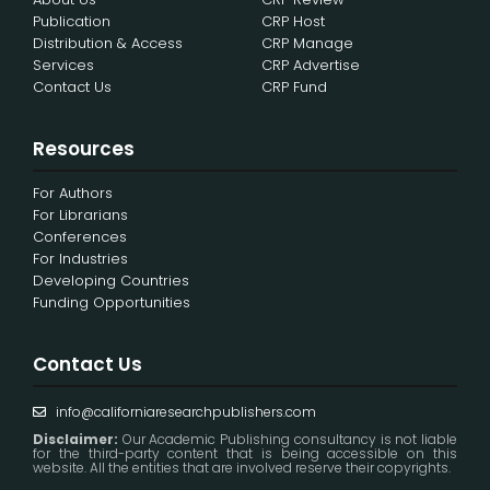
Publication
CRP Host
Distribution & Access
CRP Manage
Services
CRP Advertise
Contact Us
CRP Fund
Resources
For Authors
For Librarians
Conferences
For Industries
Developing Countries
Funding Opportunities
Contact Us
info@californiaresearchpublishers.com
Disclaimer:
Our Academic Publishing consultancy is not liable
for the third-party content that is being accessible on this
website. All the entities that are involved reserve their copyrights.