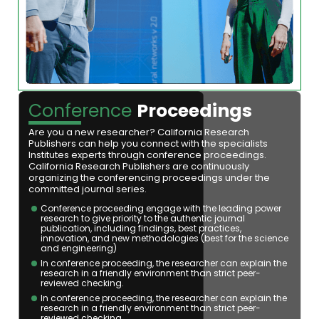
Conference
Proceedings
Are you a new researcher? California Research
Publishers can help you connect with the specialists
Institutes experts through conference proceedings.
California Research Publishers are continuously
organizing the conferencing proceedings under the
committed journal series.
Conference proceeding engage with the leading power
research to give priority to the authentic journal
publication, including findings, best practices,
innovation, and new methodologies (best for the science
and engineering)
In conference proceeding, the researcher can explain the
research in a friendly environment than strict peer-
reviewed checking.
In conference proceeding, the researcher can explain the
research in a friendly environment than strict peer-
reviewed checking.