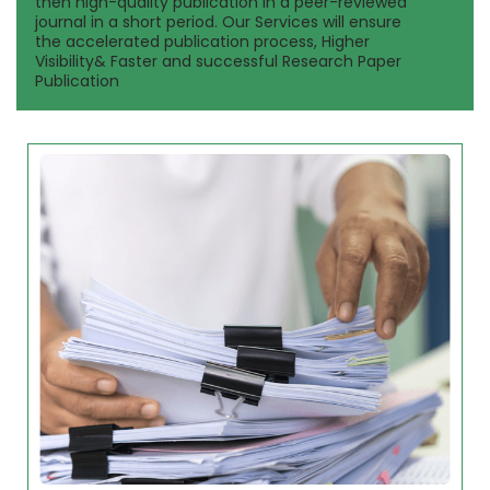
then high-quality publication in a peer-reviewed
journal in a short period. Our Services will ensure
the accelerated publication process, Higher
Visibility& Faster and successful Research Paper
Publication