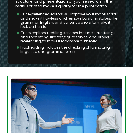
structure, and presentation of your research in the
manuscript to make it qualify for the publication.
Our experienced editors will improve your manuscript
and make it flawless and remove basic mistakes, like
grammar, English, and sentence errors, to make it
look authentic.
Our exceptional editing services include structuring
and formatting, like text, figure, tables, and proper
referencing, to make it look more authentic.
Proofreading includes the checking of formatting,
linguistic and grammar errors