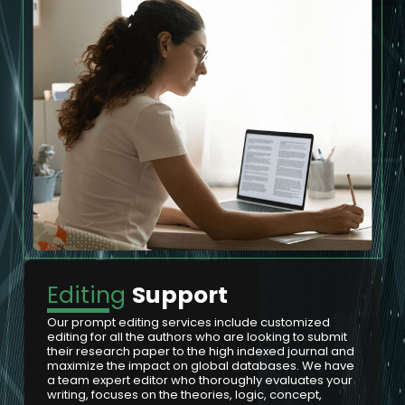
Editing
Support
Our prompt editing services include customized
editing for all the authors who are looking to submit
their research paper to the high indexed journal and
maximize the impact on global databases. We have
a team expert editor who thoroughly evaluates your
writing, focuses on the theories, logic, concept,