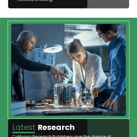
Latest
Research
California Research Publishers give the chance of