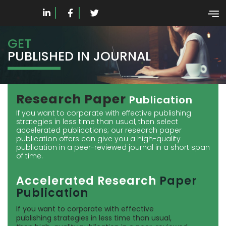
GET
PUBLISHED IN JOURNAL
Research Paper
Publication
If you want to corporate with effective publishing
strategies in less time than usual, then select
accelerated publications; our research paper
publication offers can give you a high-quality
publication in a peer-reviewed journal in a short span
of time.
Accelerated Research
Paper
Publication
If you want to corporate with effective
publishing strategies in less time than usual,