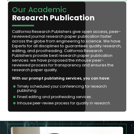
Our Academic
Research Publication
California Research Publishers give open access, peer-
reviewed journal research paper publication faster
across the globe from engineering to science. We have
Experts for all disciplines to guarantees quality research,
editing, and proofreading. California Research
Publishers provide best research paper publication
services. we have proposed the inhouse peer-
reviewed process for transparency and ensures the
research paper quality.
With our prompt publishing services, you can have:
Timely scheduled your conferencing for research
publishing
Finest editing and proofreading services.
Inhouse peer-review process for quality in research.