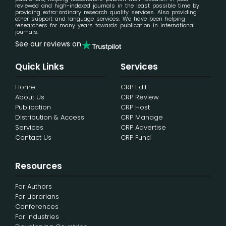
reviewed and high-indexed journals in the least possible time by
providing extra-ordinary research quality services. Also providing
other support and language services. We have been helping
researchers for many years towards publication in international
journals.
See our reviews on
Quick Links
Services
Home
CRP Edit
About Us
CRP Review
Publication
CRP Host
Distribution & Access
CRP Manage
Services
CRP Advertise
Contact Us
CRP Fund
Resources
For Authors
For Librarians
Conferences
For Industries