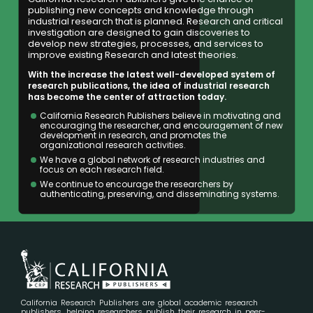
publishing new concepts and knowledge through
industrial research that is planned. Research and critical
investigation are designed to gain discoveries to
develop new strategies, processes, and services to
improve existing Research and latest theories.
With the increase the latest well-developed system of
research publications, the idea of industrial research
has become the center of attraction today.
California Research Publishers believe in motivating and
encouraging the researcher, and encouragement of new
development in research, and promotes the
organizational research activities.
We have a global network of research industries and
focus on each research field.
We continue to encourage the researchers by
authenticating, preserving, and disseminating systems.
California Research Publishers are global academic research
publishers, helping researchers publish their research in peer-