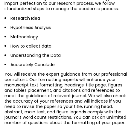
impart perfection to our research process, we follow
standardized steps to manage the academic process:
Research Idea
Hypothesis Analysis
Methodology
How to collect data
Understanding the Data
Accurately Conclude
You will receive the expert guidance from our professional
consultant. Our formatting experts will enhance your
manuscript text formatting, headings, title page, figures
and tables placement, and citations and references to
meet the guidelines of relevant journal. We will also check
the accuracy of your references and will indicate if you
need to revise the paper so your title, running head,
abstract, main text, and figure legends comply with the
journal’s word count restrictions. You can ask an unlimited
number of questions about the formatting of your paper.