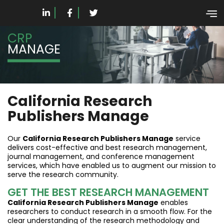
CRP
MANAGE
California Research
Publishers Manage
Our
California Research Publishers Manage
service
delivers cost-effective and best research management,
journal management, and conference management
services, which have enabled us to augment our mission to
serve the research community.
GET THE BEST RESEARCH MANAGEMENT
California Research Publishers Manage
enables
researchers to conduct research in a smooth flow. For the
clear understanding of the research methodology and