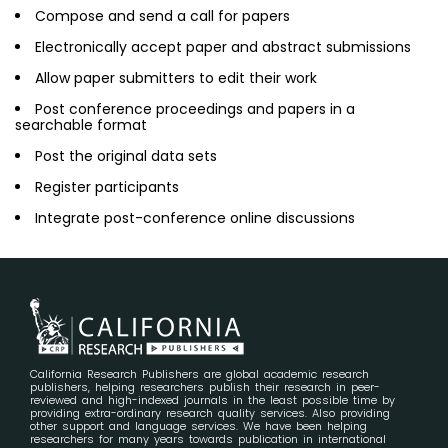
Compose and send a call for papers
Electronically accept paper and abstract submissions
Allow paper submitters to edit their work
Post conference proceedings and papers in a
searchable format
Post the original data sets
Register participants
Integrate post-conference online discussions
California Research Publishers are global academic research
publishers, helping researchers publish their research in peer-
reviewed and high-indexed journals in the least possible time by
providing extra-ordinary research quality services. Also providing
other support and language services. We have been helping
researchers for many years towards publication in international