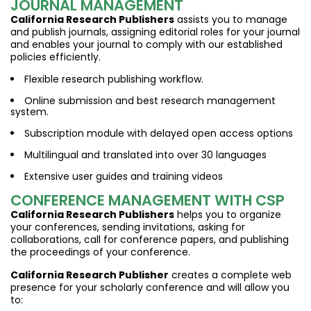
JOURNAL MANAGEMENT
California Research Publishers
assists you to manage
and publish journals, assigning editorial roles for your journal
and enables your journal to comply with our established
policies efficiently.
Flexible research publishing workflow.
Online submission and best research management
system.
Subscription module with delayed open access options
Multilingual and translated into over 30 languages
Extensive user guides and training videos
CONFERENCE MANAGEMENT WITH CSP
California Research Publishers
helps you to organize
your conferences, sending invitations, asking for
collaborations, call for conference papers, and publishing
the proceedings of your conference.
California Research Publisher
creates a complete web
presence for your scholarly conference and will allow you
to: