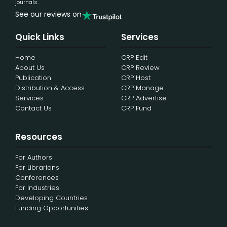
journals.
See our reviews on
Quick Links
Services
Home
CRP Edit
About Us
CRP Review
Publication
CRP Host
Distribution & Access
CRP Manage
Services
CRP Advertise
Contact Us
CRP Fund
Resources
For Authors
For Librarians
Conferences
For Industries
Developing Countries
Funding Opportunities